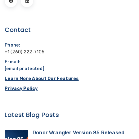
Contact
Phone:
+1 (260) 222-7105
E-mail:
[email protected]
Learn More About Our Features
Privacy Policy
Latest Blog Posts
Donor Wrangler Version 85 Released