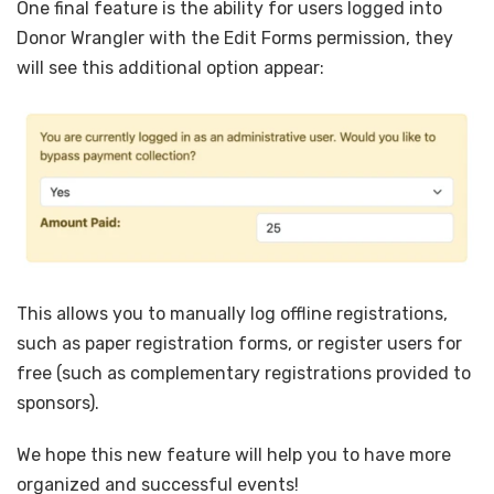
One final feature is the ability for users logged into
Donor Wrangler with the Edit Forms permission, they
will see this additional option appear:
This allows you to manually log offline registrations,
such as paper registration forms, or register users for
free (such as complementary registrations provided to
sponsors).
We hope this new feature will help you to have more
organized and successful events!