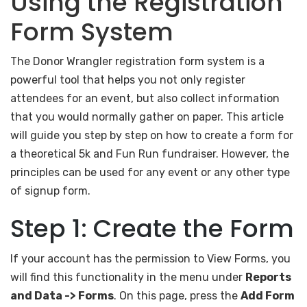
Using the Registration
Form System
The Donor Wrangler registration form system is a
powerful tool that helps you not only register
attendees for an event, but also collect information
that you would normally gather on paper. This article
will guide you step by step on how to create a form for
a theoretical 5k and Fun Run fundraiser. However, the
principles can be used for any event or any other type
of signup form.
Step 1: Create the Form
If your account has the permission to View Forms, you
will find this functionality in the menu under
Reports
and Data -> Forms
. On this page, press the
Add Form