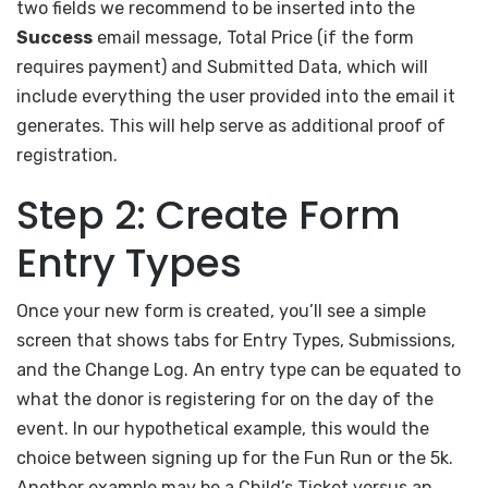
two fields we recommend to be inserted into the
Success
email message, Total Price (if the form
requires payment) and Submitted Data, which will
include everything the user provided into the email it
generates. This will help serve as additional proof of
registration.
Step 2: Create Form
Entry Types
Once your new form is created, you’ll see a simple
screen that shows tabs for Entry Types, Submissions,
and the Change Log. An entry type can be equated to
what the donor is registering for on the day of the
event. In our hypothetical example, this would the
choice between signing up for the Fun Run or the 5k.
Another example may be a Child’s Ticket versus an