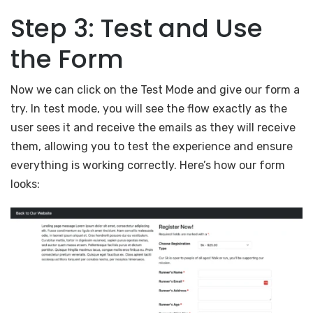
Step 3: Test and Use
the Form
Now we can click on the Test Mode and give our form a
try. In test mode, you will see the flow exactly as the
user sees it and receive the emails as they will receive
them, allowing you to test the experience and ensure
everything is working correctly. Here’s how our form
looks: