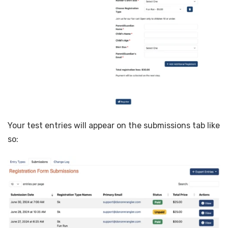
Your test entries will appear on the submissions tab like
so: