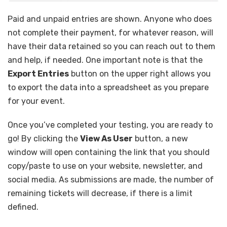
Paid and unpaid entries are shown. Anyone who does
not complete their payment, for whatever reason, will
have their data retained so you can reach out to them
and help, if needed. One important note is that the
Export Entries
button on the upper right allows you
to export the data into a spreadsheet as you prepare
for your event.
Once you’ve completed your testing, you are ready to
go! By clicking the
View As User
button, a new
window will open containing the link that you should
copy/paste to use on your website, newsletter, and
social media. As submissions are made, the number of
remaining tickets will decrease, if there is a limit
defined.