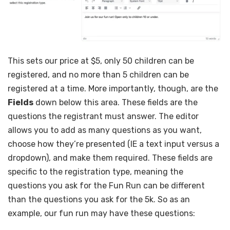
This sets our price at $5, only 50 children can be
registered, and no more than 5 children can be
registered at a time. More importantly, though, are the
Fields
down below this area. These fields are the
questions the registrant must answer. The editor
allows you to add as many questions as you want,
choose how they’re presented (IE a text input versus a
dropdown), and make them required. These fields are
specific to the registration type, meaning the
questions you ask for the Fun Run can be different
than the questions you ask for the 5k. So as an
example, our fun run may have these questions: