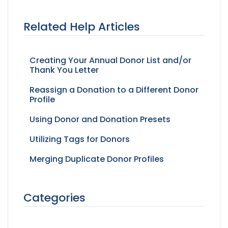
Related Help Articles
Creating Your Annual Donor List and/or
Thank You Letter
Reassign a Donation to a Different Donor
Profile
Using Donor and Donation Presets
Utilizing Tags for Donors
Merging Duplicate Donor Profiles
Categories