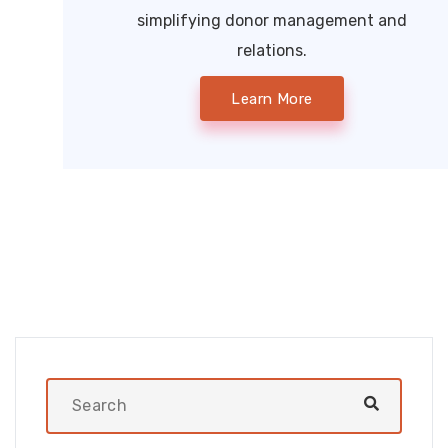
simplifying donor management and
relations.
Learn More