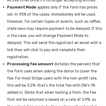
Active to No once it’s no longer accepting entries.
Payment Mode
applies only if the form has prices
set. In 95% of the cases, Immediately will be used.
However, for certain types of events, such as raffles,
state laws may require payment to be delayed. If this
is the case, you will change Payment Mode to
delayed. This will send the registrant an email with a
link they will click to pay and complete their
registration.
Processing fee amount
dictates the percent that
the form uses when asking the donor to cover the
fee. For most Stripe users with the non-profit rate,
this will be 3.2%–that’s the total fee with DW’s 1%
added in. (Note that when testing a form, the fee
that will be returned is based on a rate of 3.9%, so