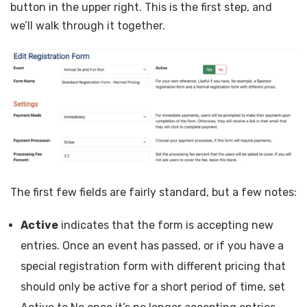
button in the upper right. This is the first step, and
we’ll walk through it together.
The first few fields are fairly standard, but a few notes:
Active
indicates that the form is accepting new
entries. Once an event has passed, or if you have a
special registration form with different pricing that
should only be active for a short period of time, set