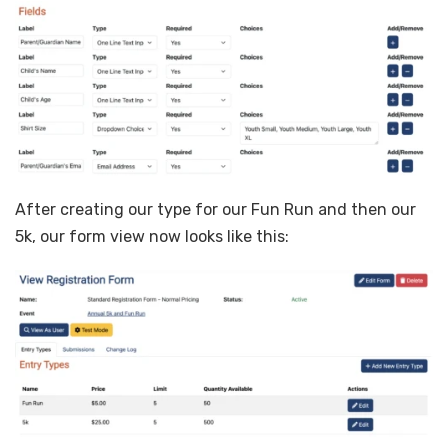
After creating our type for our Fun Run and then our
5k, our form view now looks like this: