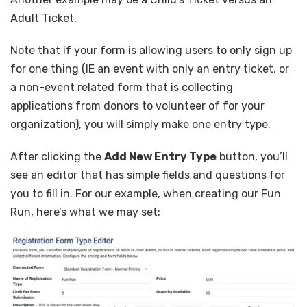
Adult Ticket.
Note that if your form is allowing users to only sign up
for one thing (IE an event with only an entry ticket, or
a non-event related form that is collecting
applications from donors to volunteer of for your
organization), you will simply make one entry type.
After clicking the
Add New Entry Type
button, you’ll
see an editor that has simple fields and questions for
you to fill in. For our example, when creating our Fun
Run, here’s what we may set: