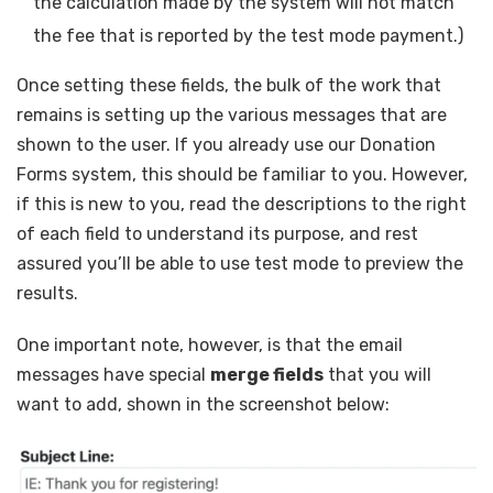
the calculation made by the system will not match
the fee that is reported by the test mode payment.)
Once setting these fields, the bulk of the work that
remains is setting up the various messages that are
shown to the user. If you already use our Donation
Forms system, this should be familiar to you. However,
if this is new to you, read the descriptions to the right
of each field to understand its purpose, and rest
assured you’ll be able to use test mode to preview the
results.
One important note, however, is that the email
messages have special
merge fields
that you will
want to add, shown in the screenshot below: