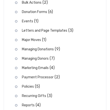
(2)
Bulk Actions
(6)
Donation Forms
(1)
Events
(3)
Letters and Page Templates
(1)
Major Moves
(9)
Managing Donations
(7)
Managing Donors
(4)
Marketing Emails
(2)
Payment Processor
(5)
Policies
(3)
Recurring Gifts
(4)
Reports