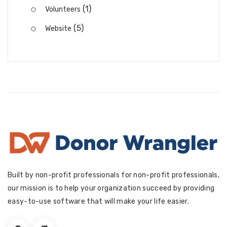
(1)
Volunteers
(5)
Website
Built by non-profit professionals for non-profit professionals,
our mission is to help your organization succeed by providing
easy-to-use software that will make your life easier.