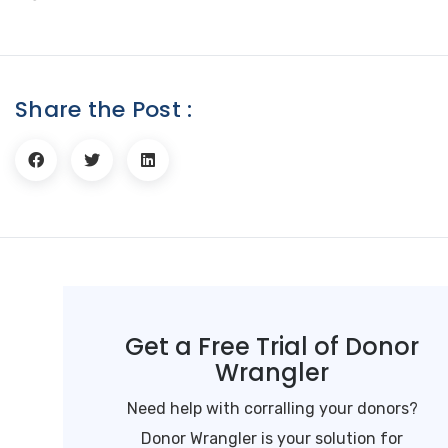
Share the Post :
Get a Free Trial of Donor
Wrangler
Need help with corralling your donors?
Donor Wrangler is your solution for