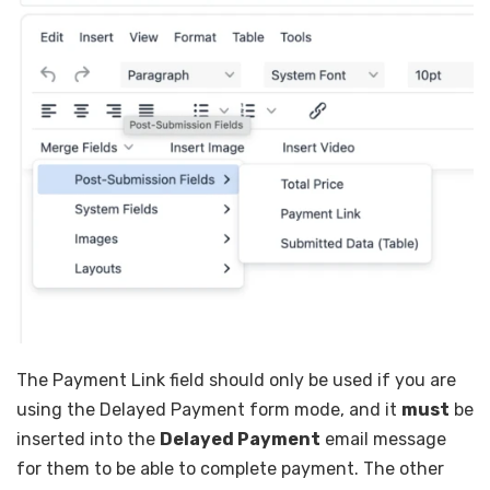
The Payment Link field should only be used if you are
using the Delayed Payment form mode, and it
must
be
inserted into the
Delayed Payment
email message
for them to be able to complete payment. The other