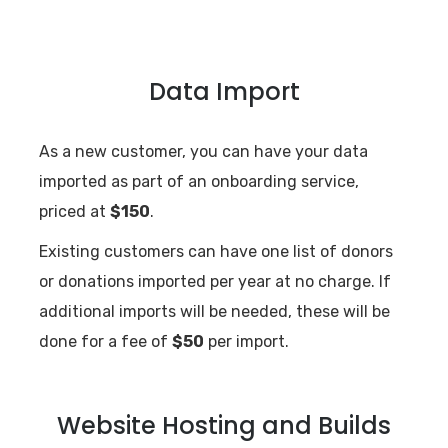
Data Import
As a new customer, you can have your data
imported as part of an onboarding service,
priced at
$150
.
Existing customers can have one list of donors
or donations imported per year at no charge. If
additional imports will be needed, these will be
done for a fee of
$50
per import.
Website Hosting and Builds