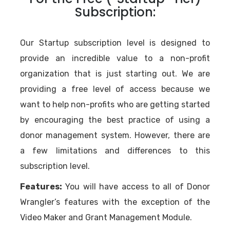
Subscription:
Our Startup subscription level is designed to
provide an incredible value to a non-profit
organization that is just starting out. We are
providing a free level of access because we
want to help non-profits who are getting started
by encouraging the best practice of using a
donor management system. However, there are
a few limitations and differences to this
subscription level.
Features:
You will have access to all of Donor
Wrangler’s features with the exception of the
Video Maker and Grant Management Module.