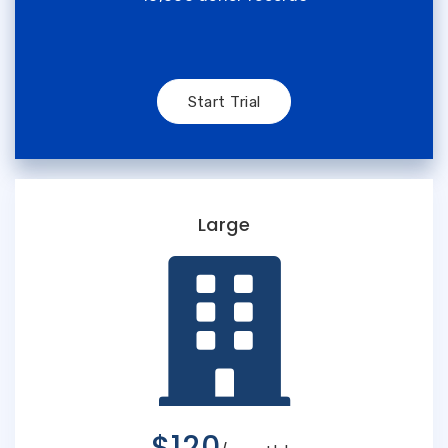
Start Trial
Large
$120