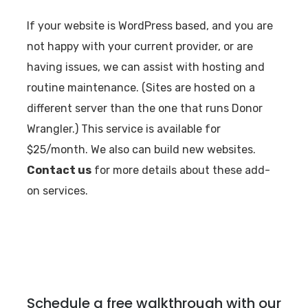
If your website is WordPress based, and you are
not happy with your current provider, or are
having issues, we can assist with hosting and
routine maintenance. (Sites are hosted on a
different server than the one that runs Donor
Wrangler.) This service is available for
$25/month. We also can build new websites.
Contact us
for more details about these add-
on services.
Schedule a free walkthrough with our