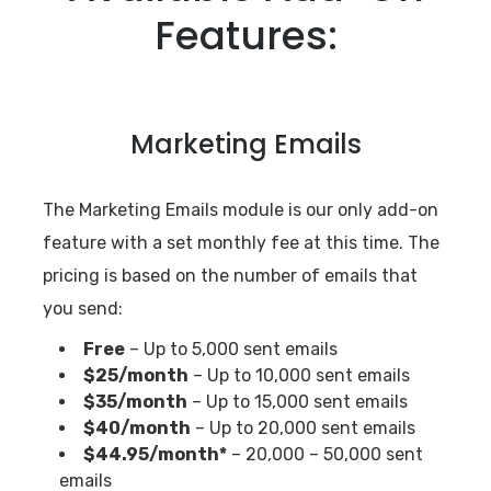
Features:
Marketing Emails
The Marketing Emails module is our only add-on
feature with a set monthly fee at this time. The
pricing is based on the number of emails that
you send:
Free
– Up to 5,000 sent emails
$25/month
– Up to 10,000 sent emails
$35/month
– Up to 15,000 sent emails
$40/month
– Up to 20,000 sent emails
$44.95/month*
– 20,000 – 50,000 sent
emails