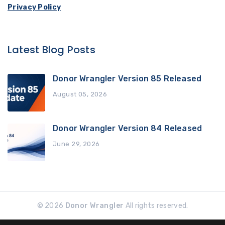
Privacy Policy
Latest Blog Posts
Donor Wrangler Version 85 Released
August 05, 2026
Donor Wrangler Version 84 Released
June 29, 2026
© 2026
Donor Wrangler
All rights reserved.