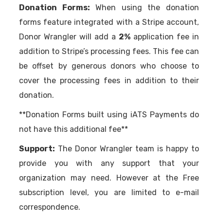
Donation Forms:
When using the donation
forms feature integrated with a Stripe account,
Donor Wrangler will add a
2%
application fee in
addition to Stripe’s processing fees. This fee can
be offset by generous donors who choose to
cover the processing fees in addition to their
donation.
**Donation Forms built using iATS Payments do
not have this additional fee**
Support:
The Donor Wrangler team is happy to
provide you with any support that your
organization may need. However at the Free
subscription level, you are limited to e-mail
correspondence.