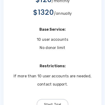
/monthly
$1320
/annually
Base Service:
10 user accounts
No donor limit
Restrictions:
If more than 10 user accounts are needed,
contact support.
Start Trial