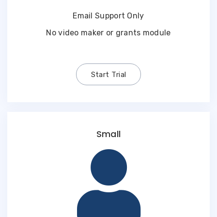
Email Support Only
No video maker or grants module
Start Trial
Small