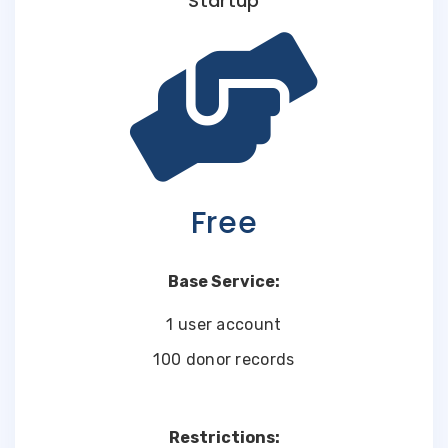
Startup
Free
Base Service:
1 user account
100 donor records
Restrictions: