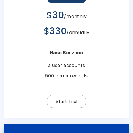
$30
/monthly
$330
/annually
Base Service:
3 user accounts
500 donor records
Start Trial