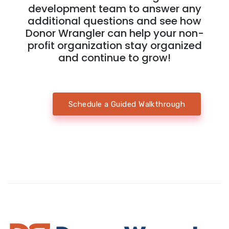
development team to answer any
additional questions and see how
Donor Wrangler can help your non-
profit organization stay organized
and continue to grow!
Schedule a Guided Walkthrough