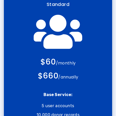
Standard
$60
/monthly
$660
/annually
Base Service:
5 user accounts
10,000 donor records