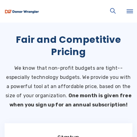
Fair and Competitive
Pricing
We know that non-profit budgets are tight--
especially technology budgets. We provide you with
a powerful tool at an affordable price, based on the
size of your organization.
One month is given free
when you sign up for an annual subscription!