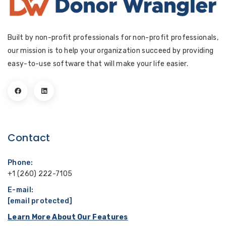
Built by non-profit professionals for non-profit professionals,
our mission is to help your organization succeed by providing
easy-to-use software that will make your life easier.
Contact
Phone:
+1 (260) 222-7105
E-mail:
[email protected]
Learn More About Our Features