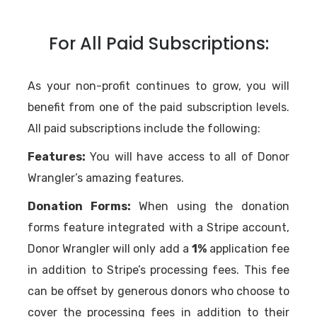
For All Paid Subscriptions:
As your non-profit continues to grow, you will
benefit from one of the paid subscription levels.
All paid subscriptions include the following:
Features:
You will have access to all of Donor
Wrangler’s amazing features.
Donation Forms:
When using the donation
forms feature integrated with a Stripe account,
Donor Wrangler will only add a
1%
application fee
in addition to Stripe’s processing fees. This fee
can be offset by generous donors who choose to
cover the processing fees in addition to their