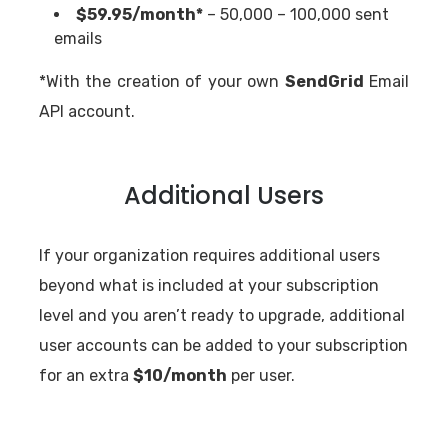
$59.95/month*
– 50,000 – 100,000 sent
emails
*With the creation of your own
SendGrid
Email
API account.
Additional Users
If your organization requires additional users
beyond what is included at your subscription
level and you aren’t ready to upgrade, additional
user accounts can be added to your subscription
for an extra
$10/month
per user.