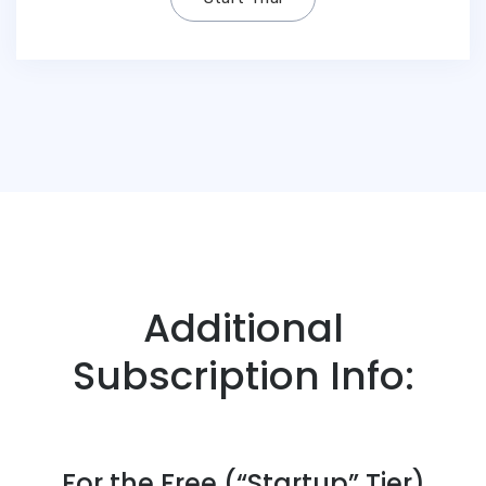
Additional
Subscription Info:
For the Free (“Startup” Tier)