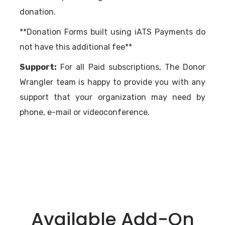
donation.
**Donation Forms built using iATS Payments do
not have this additional fee**
Support:
For all Paid subscriptions, The Donor
Wrangler team is happy to provide you with any
support that your organization may need by
phone, e-mail or videoconference.
Available Add-On