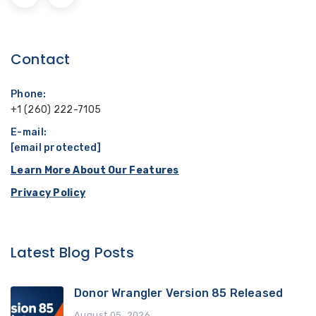
Contact
Phone:
+1 (260) 222-7105
E-mail:
[email protected]
Learn More About Our Features
Privacy Policy
Latest Blog Posts
Donor Wrangler Version 85 Released
August 05, 2026