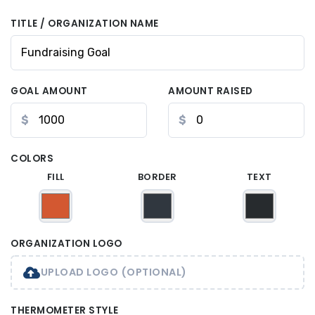
TITLE / ORGANIZATION NAME
GOAL AMOUNT
AMOUNT RAISED
$
$
COLORS
FILL
BORDER
TEXT
ORGANIZATION LOGO
UPLOAD LOGO (OPTIONAL)
THERMOMETER STYLE