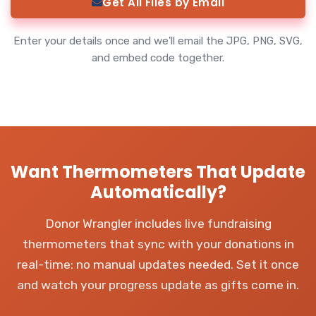
Get All Files by Email
Enter your details once and we'll email the JPG, PNG, SVG,
and embed code together.
Want Thermometers That Update
Automatically?
Donor Wrangler includes live fundraising
thermometers that sync with your donations in
real-time: no manual updates needed. Set it once
and watch your progress update as gifts come in.