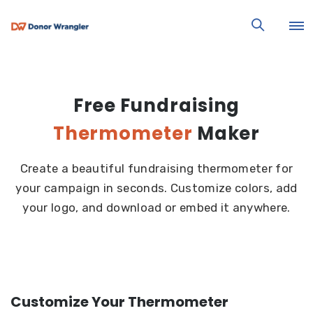
Free Fundraising
Thermometer
Maker
Create a beautiful fundraising thermometer for
your campaign in seconds. Customize colors, add
your logo, and download or embed it anywhere.
Customize Your Thermometer