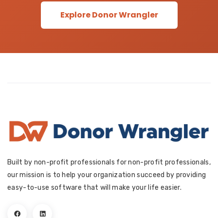
Explore Donor Wrangler
Built by non-profit professionals for non-profit professionals,
our mission is to help your organization succeed by providing
easy-to-use software that will make your life easier.