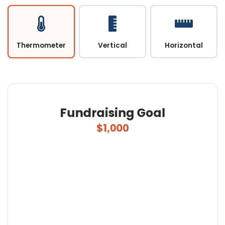
Thermometer
Vertical
Horizontal