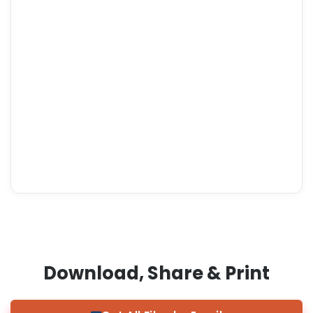
Download, Share & Print