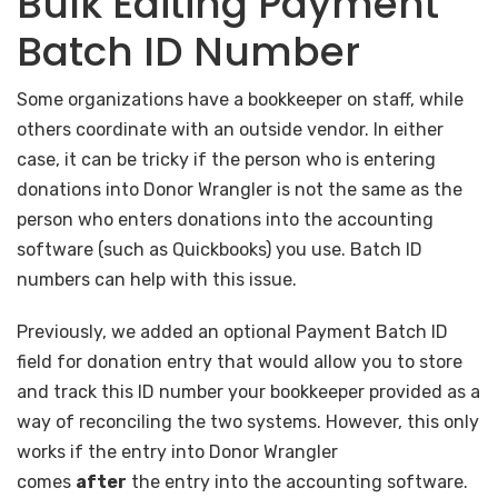
Bulk Editing Payment
Batch ID Number
Some organizations have a bookkeeper on staff, while
others coordinate with an outside vendor. In either
case, it can be tricky if the person who is entering
donations into Donor Wrangler is not the same as the
person who enters donations into the accounting
software (such as Quickbooks) you use. Batch ID
numbers can help with this issue.
Previously, we added an optional Payment Batch ID
field for donation entry that would allow you to store
and track this ID number your bookkeeper provided as a
way of reconciling the two systems. However, this only
works if the entry into Donor Wrangler
comes
after
the entry into the accounting software.