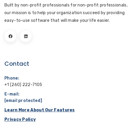
Built by non-profit professionals for non-profit professionals,
our mission is to help your organization succeed by providing
easy-to-use software that will make your life easier.
Contact
Phone:
+1 (260) 222-7105
E-mail:
[email protected]
Learn More About Our Features
Privacy Policy