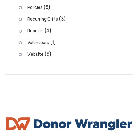
(5)
Policies
(3)
Recurring Gifts
(4)
Reports
(1)
Volunteers
(5)
Website