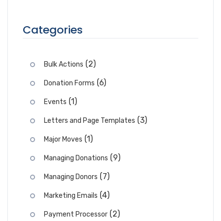
Categories
(2)
Bulk Actions
(6)
Donation Forms
(1)
Events
(3)
Letters and Page Templates
(1)
Major Moves
(9)
Managing Donations
(7)
Managing Donors
(4)
Marketing Emails
(2)
Payment Processor