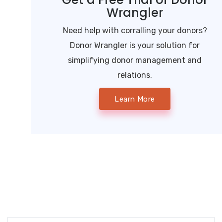
Wrangler
Need help with corralling your donors?
Donor Wrangler is your solution for
simplifying donor management and
relations.
Learn More