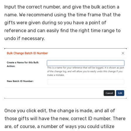
Input the correct number, and give the bulk action a
name. We recommend using the time frame that the
gifts were given during so you have a point of
reference and can easily find the right time range to
undo if necessary.
Once you click edit, the change is made, and all of
those gifts will have the new, correct ID number. There
are, of course, a number of ways you could utilize