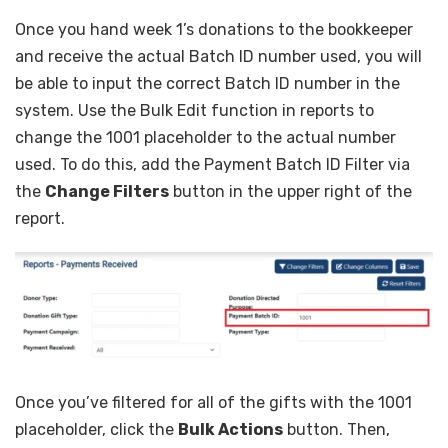
Once you hand week 1’s donations to the bookkeeper
and receive the actual Batch ID number used, you will
be able to input the correct Batch ID number in the
system. Use the Bulk Edit function in reports to
change the 1001 placeholder to the actual number
used. To do this, add the Payment Batch ID Filter via
the
Change Filters
button in the upper right of the
report.
Once you’ve filtered for all of the gifts with the 1001
placeholder, click the
Bulk Actions
button. Then,