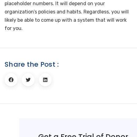
placeholder numbers. It will depend on your
organization’s policies and habits. Regardless, you will
likely be able to come up with a system that will work
for you.
Share the Post :
Get a Free Trial of Donor