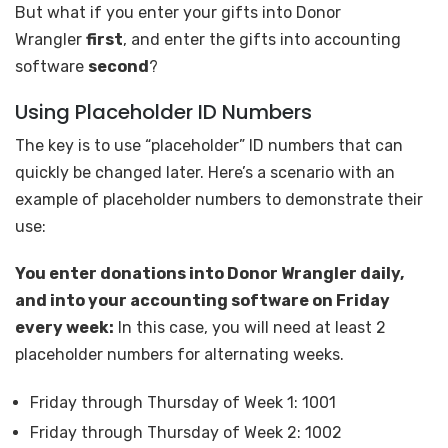
But what if you enter your gifts into Donor
Wrangler
first
, and enter the gifts into accounting
software
second
?
Using Placeholder ID Numbers
The key is to use “placeholder” ID numbers that can
quickly be changed later. Here’s a scenario with an
example of placeholder numbers to demonstrate their
use:
You enter donations into Donor Wrangler daily,
and into your accounting software on Friday
every week:
In this case, you will need at least 2
placeholder numbers for alternating weeks.
Friday through Thursday of Week 1: 1001
Friday through Thursday of Week 2: 1002