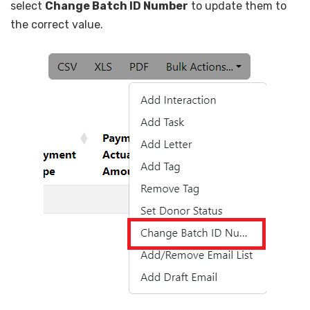
select
Change Batch ID Number
to update them to
the correct value.