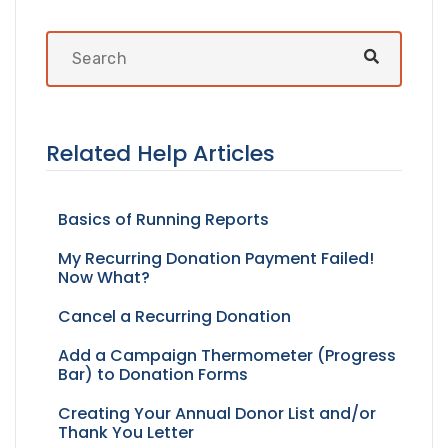
Related Help Articles
Basics of Running Reports
My Recurring Donation Payment Failed!
Now What?
Cancel a Recurring Donation
Add a Campaign Thermometer (Progress
Bar) to Donation Forms
Creating Your Annual Donor List and/or
Thank You Letter