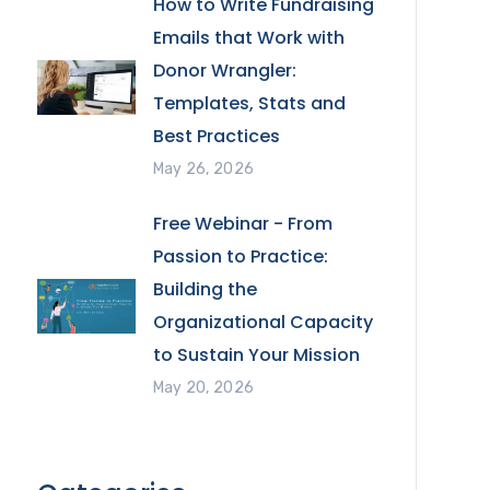
How to Write Fundraising
Emails that Work with
Donor Wrangler:
Templates, Stats and
Best Practices
May 26, 2026
Free Webinar - From
Passion to Practice:
Building the
Organizational Capacity
to Sustain Your Mission
May 20, 2026