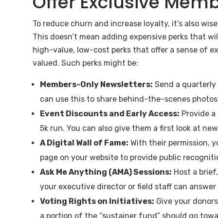
Offer Exclusive Mem
To reduce churn and increase loyalty, it’s also wise
This doesn’t mean adding expensive perks that wil
high-value, low-cost perks that offer a sense of e
valued. Such perks might be:
Members-Only Newsletters:
Send a quarterly 
can use this to share behind-the-scenes photos o
Event Discounts and Early Access:
Provide a 
5k run. You can also give them a first look at new
A Digital Wall of Fame:
With their permission, y
page on your website to provide public recogniti
Ask Me Anything (AMA) Sessions:
Host a brief
your executive director or field staff can answer
Voting Rights on Initiatives:
Give your donors 
a portion of the “sustainer fund” should go towa