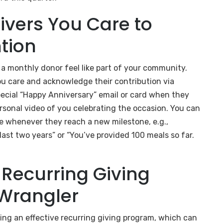
ivers You Care to
tion
a monthly donor feel like part of your community.
u care and acknowledge their contribution via
pecial “Happy Anniversary” email or card when they
ersonal video of you celebrating the occasion. You can
e whenever they reach a new milestone, e.g.,
ast two years” or “You’ve provided 100 meals so far.
Recurring Giving
Wrangler
ng an effective recurring giving program, which can