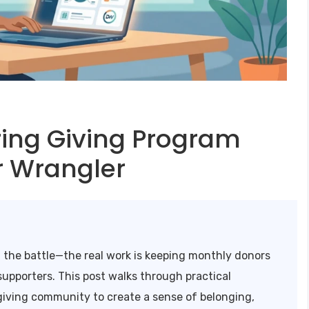
ring Giving Program
r Wrangler
f the battle—the real work is keeping monthly donors
upporters. This post walks through practical
 giving community to create a sense of belonging,