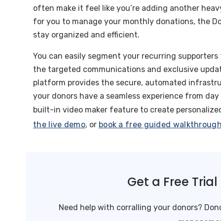
often make it feel like you’re adding another heavy
for you to manage your monthly donations, the Do
stay organized and efficient.
You can easily segment your recurring supporters 
the targeted communications and exclusive update
platform provides the secure, automated infrastru
your donors have a seamless experience from day 
built-in video maker feature to create personaliz
the live demo
, or
book a free guided walkthroug
Get a Free Tria
Need help with corralling your donors? Dono