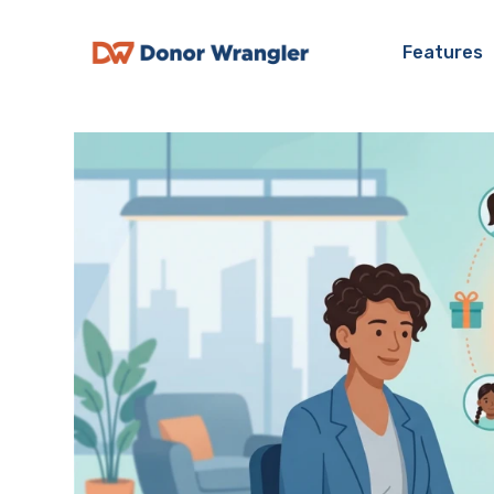
Features