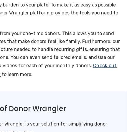
 burden to your plate. To make it as easy as possible
nor Wrangler platform provides the tools you need to
from your one-time donors. This allows you to send
s that make donors feel like family. Furthermore, our
cture needed to handle recurring gifts, ensuring that
one. You can even send tailored emails, and use our
ed videos for each of your monthly donors.
Check out
h
to learn more.
l of Donor Wrangler
r Wrangler is your solution for simplifying donor