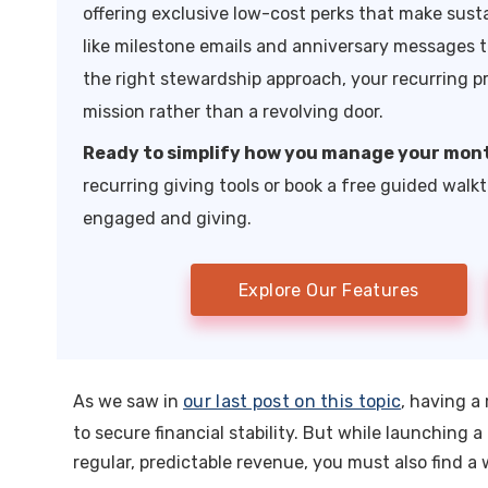
offering exclusive low-cost perks that make sust
like milestone emails and anniversary messages t
the right stewardship approach, your recurring p
mission rather than a revolving door.
Ready to simplify how you manage your mon
recurring giving tools or book a free guided walk
engaged and giving.
Explore Our Features
As we saw in
our last post on this topic
, having a
to secure financial stability. But while launching
regular, predictable revenue, you must also find a 