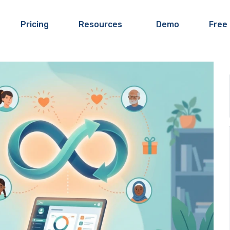
Pricing
Resources
Demo
Free 