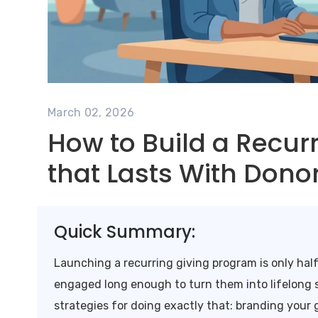
March 02, 2026
How to Build a Recur
that Lasts With Dono
Quick Summary:
Launching a recurring giving program is only hal
engaged long enough to turn them into lifelong s
strategies for doing exactly that: branding your