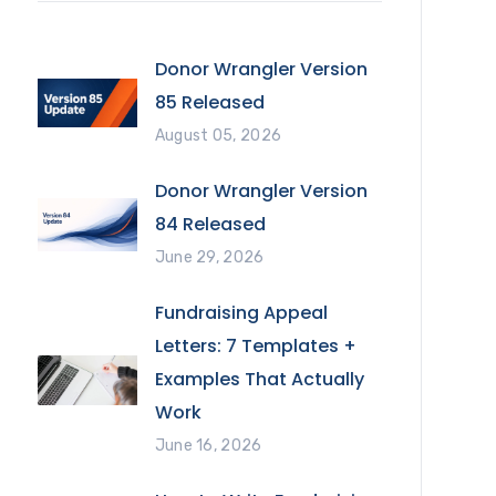
Donor Wrangler Version
85 Released
August 05, 2026
Donor Wrangler Version
84 Released
June 29, 2026
Fundraising Appeal
Letters: 7 Templates +
Examples That Actually
Work
June 16, 2026