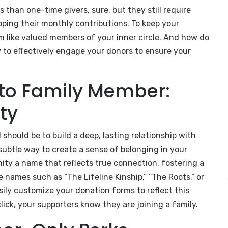
than one-time givers, sure, but they still require
ping their monthly contributions. To keep your
 like valued members of your inner circle. And how do
ow to effectively engage your donors to ensure your
.
to Family Member:
ty
should be to build a deep, lasting relationship with
 subtle way to create a sense of belonging in your
ity a name that reflects true connection, fostering a
 names such as “The Lifeline Kinship,” “The Roots,” or
ily customize your donation forms to reflect this
click, your supporters know they are joining a family.