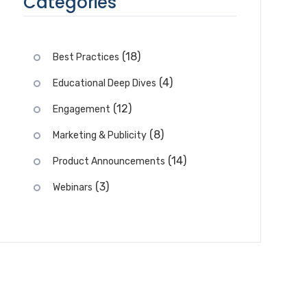
Categories
(18)
Best Practices
(4)
Educational Deep Dives
(12)
Engagement
(8)
Marketing & Publicity
(14)
Product Announcements
(3)
Webinars