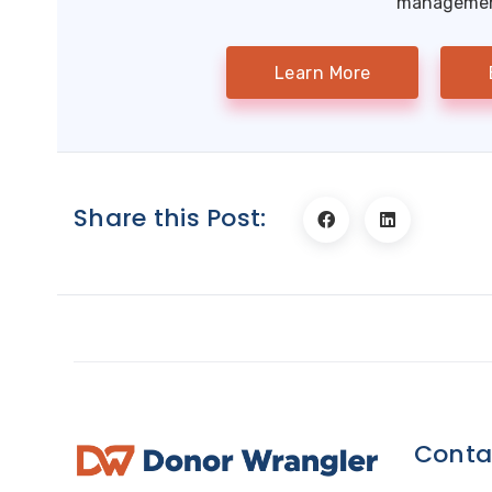
management
Learn More
Share this Post:
Conta