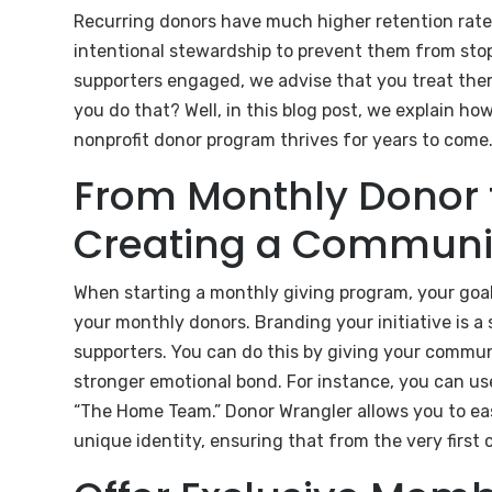
Recurring donors have much higher retention rates 
intentional stewardship to prevent them from stop
supporters engaged, we advise that you treat them
you do that? Well, in this blog post, we explain h
nonprofit donor program thrives for years to come
From Monthly Donor 
Creating a Communi
When starting a monthly giving program, your goal 
your monthly donors. Branding your initiative is a
supporters. You can do this by giving your commun
stronger emotional bond. For instance, you can use
“The Home Team.” Donor Wrangler allows you to eas
unique identity, ensuring that from the very first 