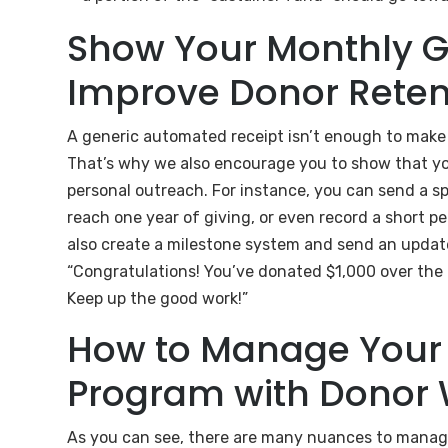
Show Your Monthly G
Improve Donor Reten
A generic automated receipt isn’t enough to make 
That’s why we also encourage you to show that yo
personal outreach. For instance, you can send a s
reach one year of giving, or even record a short p
also create a milestone system and send an updat
“Congratulations! You’ve donated $1,000 over the l
Keep up the good work!”
How to Manage Your 
Program with Donor 
As you can see, there are many nuances to managi