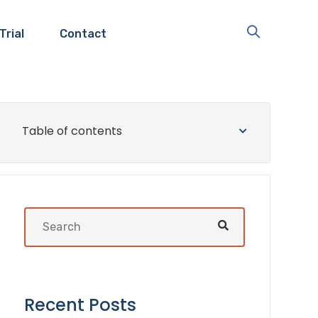
Trial
Contact
Table of contents
Recent Posts