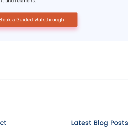
 and relations.
Book a Guided Walkthrough
ct
Latest Blog Posts