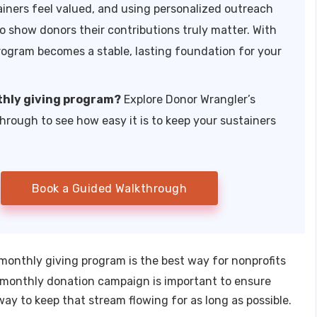
ainers feel valued, and using personalized outreach
o show donors their contributions truly matter. With
rogram becomes a stable, lasting foundation for your
thly giving program?
Explore Donor Wrangler’s
through to see how easy it is to keep your sustainers
Book a Guided Walkthrough
 monthly giving program is the best way for nonprofits
 a monthly donation campaign is important to ensure
way to keep that stream flowing for as long as possible.