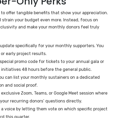
ber-Only Perks
 to offer tangible benefits that show your appreciation.
l strain your budget even more. Instead, focus on
xclusivity and make your monthly donors feel truly
update specifically for your monthly supporters. You
r early project results.
special promo code for tickets to your annual gala or
 initiatives 48 hours before the general public.
ou can list your monthly sustainers on a dedicated
on and social proof.
, exclusive Zoom, Teams, or Google Meet session where
 your recurring donors’ questions directly.
a voice by letting them vote on which specific project
rd this quarter.